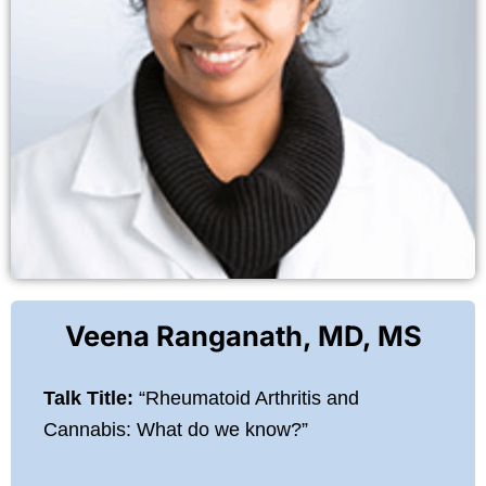
Veena Ranganath, MD, MS
Talk Title:
“Rheumatoid Arthritis and
Cannabis: What do we know?”