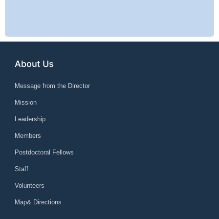
About Us
Message from the Director
Mission
Leadership
Members
Postdoctoral Fellows
Staff
Volunteers
Map& Directions