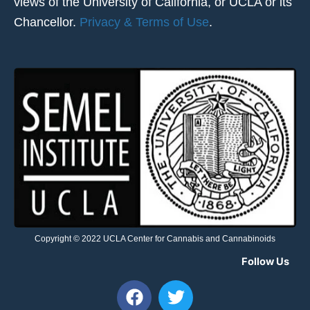
views of the University of California, or UCLA or its
Chancellor.
Privacy & Terms of Use
.
Copyright © 2022 UCLA Center for Cannabis and Cannabinoids
Follow Us
F
T
a
w