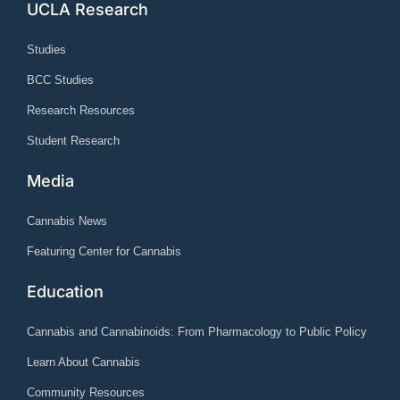
UCLA Research
Studies
BCC Studies
Research Resources
Student Research
Media
Cannabis News
Featuring Center for Cannabis
Education
Cannabis and Cannabinoids: From Pharmacology to Public Policy
Learn About Cannabis
Community Resources