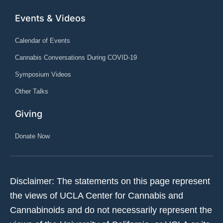
Events & Videos
Calendar of Events
Cannabis Conversations During COVID-19
Symposium Videos
Other Talks
Giving
Donate Now
Disclaimer: The statements on this page represent
the views of UCLA Center for Cannabis and
Cannabinoids and do not necessarily represent the