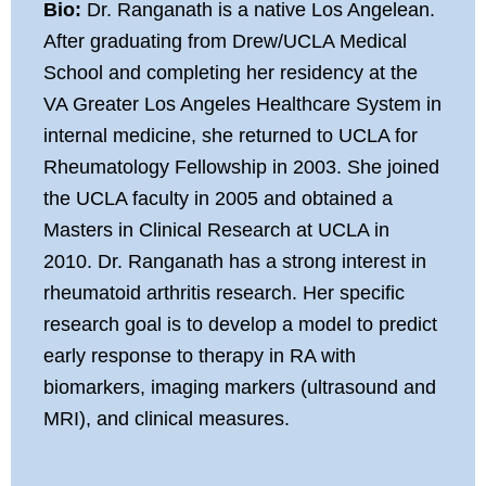
Bio:
Dr. Ranganath is a native Los Angelean.
After graduating from Drew/UCLA Medical
School and completing her residency at the
VA Greater Los Angeles Healthcare System in
internal medicine, she returned to UCLA for
Rheumatology Fellowship in 2003. She joined
the UCLA faculty in 2005 and obtained a
Masters in Clinical Research at UCLA in
2010. Dr. Ranganath has a strong interest in
rheumatoid arthritis research. Her specific
research goal is to develop a model to predict
early response to therapy in RA with
biomarkers, imaging markers (ultrasound and
MRI), and clinical measures.