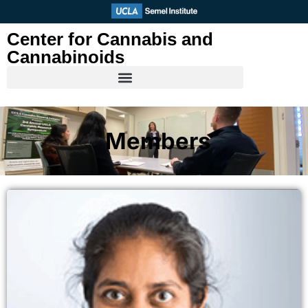
Skip
to
Center for Cannabis and
content
Cannabinoids
Members