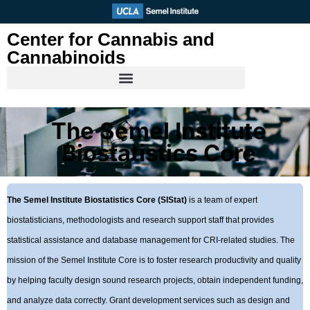
Skip
to
Center for Cannabis and
content
Cannabinoids
The Semel Institute
Biostatistics Core
The Semel Institute Biostatistics Core (SIStat)
is a team of expert
biostatisticians, methodologists and research support staff that provides
statistical assistance and database management for CRI-related studies. The
mission of the Semel Institute Core is to foster research productivity and quality
by helping faculty design sound research projects, obtain independent funding,
and analyze data correctly. Grant development services such as design and