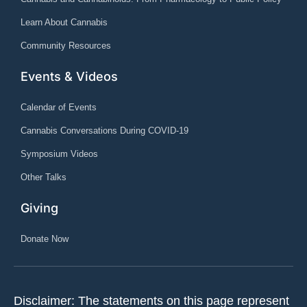
Learn About Cannabis
Community Resources
Events & Videos
Calendar of Events
Cannabis Conversations During COVID-19
Symposium Videos
Other Talks
Giving
Donate Now
Disclaimer: The statements on this page represent