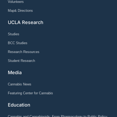
Volunteers
Map& Directions
UCLA Research
Studies
BCC Studies
Research Resources
Student Research
Media
Cannabis News
Featuring Center for Cannabis
Education
Cannabis and Cannabinoids: From Pharmacology to Public Policy