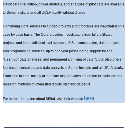
statistical consultation, power analysis, and analyses of pilot data are available
to Semel Institute and all UCLA faculty without charge.
Continuing Core services to funded projects and programs are negotiated on a
case by case basis. The Core provides investigators from fully-affiliated
projects and their statistical staff access to SIStat consultation, data analysis
and programming services, up to one year post-funding support for final,
“clean-up” data analyses, and permanent archiving of data. SIStat also offers
fee-based consulting and data analysis to Semel Institute and all UCLA faculty.
From time to time, faculty of the Core also provides education in statistics and
research methods to interested faculty, staff and students.
here.
For more information about SIStat, visit their website