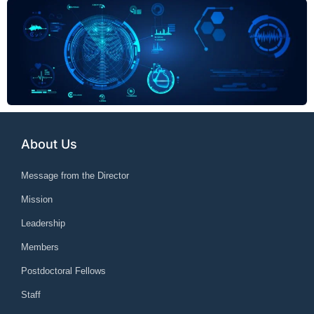
About Us
Message from the Director
Mission
Leadership
Members
Postdoctoral Fellows
Staff