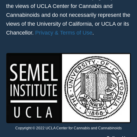
the views of UCLA Center for Cannabis and
Cannabinoids and do not necessarily represent the
views of the University of California, or UCLA or its
Chancellor.
Privacy & Terms of Use
.
Copyright © 2022 UCLA Center for Cannabis and Cannabinoids