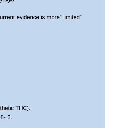
rrent evidence is more” limited”
thetic THC).
8- 3.