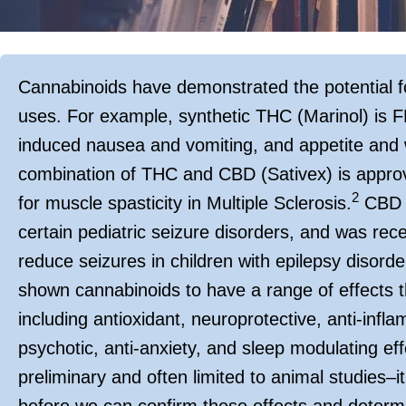
Cannabinoids have demonstrated the potential f
uses. For example, synthetic THC (Marinol) is
induced nausea and vomiting, and appetite and 
combination of THC and CBD (Sativex) is approve
2
for muscle spasticity in Multiple Sclerosis.
CBD (
certain pediatric seizure disorders, and was recent
reduce seizures in children with epilepsy disorde
shown cannabinoids to have a range of effects t
including antioxidant, neuroprotective, anti-infla
psychotic, anti-anxiety, and sleep modulating eff
preliminary and often limited to animal studies–it 
before we can confirm these effects and determi