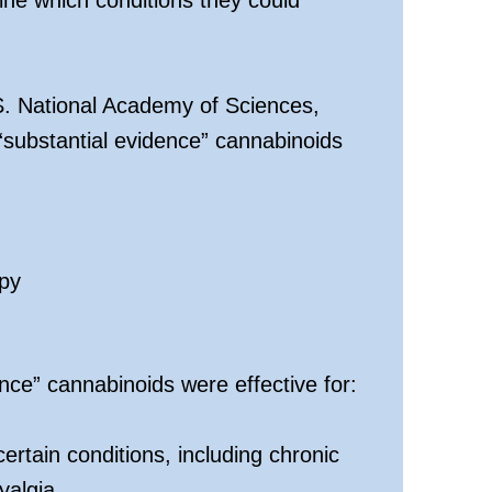
S. National Academy of Sciences,
substantial evidence” cannabinoids
py
ce” cannabinoids were effective for:
ertain conditions, including chronic
yalgia