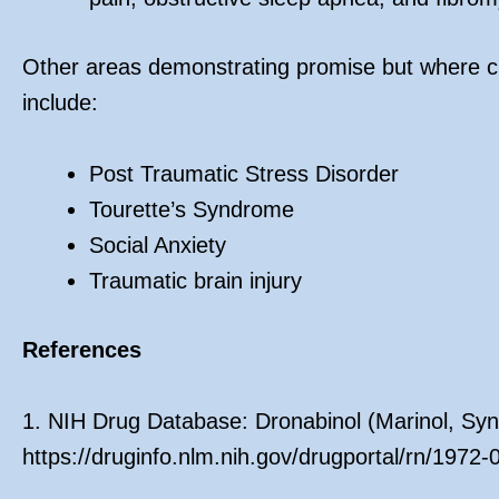
Other areas demonstrating promise but where cu
include:
Post Traumatic Stress Disorder
Tourette’s Syndrome
Social Anxiety
Traumatic brain injury
References
1. NIH Drug Database: Dronabinol (Marinol, Syn
https://druginfo.nlm.nih.gov/drugportal/rn/1972-0