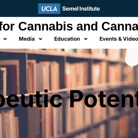
 for Cannabis and Canna
Media
Education
Events & Vide
eutic Potent