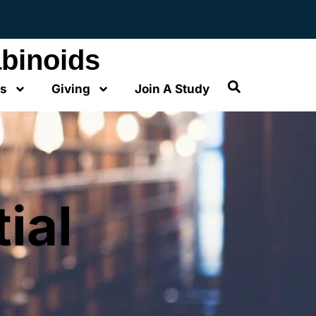
binoids
os
Giving
Join A Study
ial