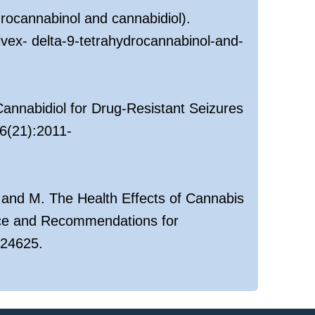
drocannabinol and cannabidiol).
vex- delta-9-tetrahydrocannabinol-and-
 Cannabidiol for Drug-Resistant Seizures
6(21):2011-
 and M. The Health Effects of Cannabis
nce and Recommendations for
/24625.