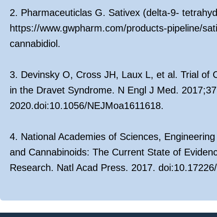
2. Pharmaceuticlas G. Sativex (delta-9- tetrahy
https://www.gwpharm.com/products-pipeline/sati
cannabidiol.
3. Devinsky O, Cross JH, Laux L, et al. Trial of
in the Dravet Syndrome. N Engl J Med. 2017;37
2020.doi:10.1056/NEJMoa1611618.
4. National Academies of Sciences, Engineering
and Cannabinoids: The Current State of Evide
Research. Natl Acad Press. 2017. doi:10.17226