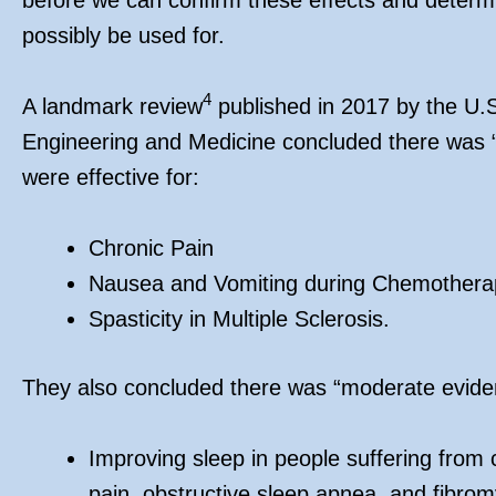
possibly be used for.
4
A landmark review
published in 2017 by the U.
Engineering and Medicine concluded there was “
were effective for:
Chronic Pain
Nausea and Vomiting during Chemothera
Spasticity in Multiple Sclerosis.
They also concluded there was “moderate eviden
Improving sleep in people suffering from c
pain, obstructive sleep apnea, and fibrom