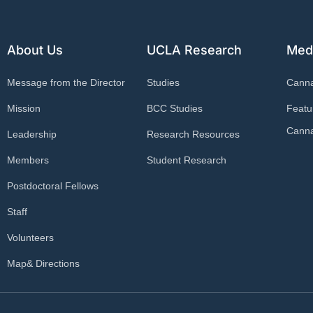
About Us
UCLA Research
Med
Message from the Director
Studies
Cann
Mission
BCC Studies
Featu
Canna
Leadership
Research Resources
Members
Student Research
Postdoctoral Fellows
Staff
Volunteers
Map& Directions