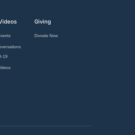
Videos
Giving
Events
Donate Now
versations
D-19
ideos