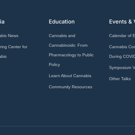
ia
Education
Events & 
abis News
Cannabis and
Calendar of 
Cannabinoids: From
ring Center for
Cannabis Con
Pharmacology to Public
bis
During COVI
Policy
Symposium V
Learn About Cannabis
Other Talks
Community Resources