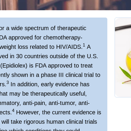
or a wide spectrum of therapeutic
 FDA approved for chemotherapy-
1
weight loss related to HIV/AIDS.
A
d in 30 countries outside of the U.S.
Epidiolex) is FDA approved to treat
ly shown in a phase III clinical trial to
3
rs.
In addition, early evidence has
hat may be therapeutically useful,
mmatory, anti-pain, anti-tumor, anti-
4
ects.
However, the current evidence is
will take rigorous human clinical trials
ne which conditions they could