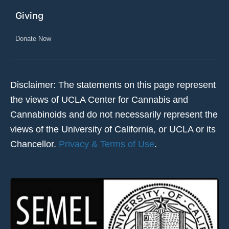
Giving
Donate Now
Disclaimer: The statements on this page represent
the views of UCLA Center for Cannabis and
Cannabinoids and do not necessarily represent the
views of the University of California, or UCLA or its
Chancellor.
Privacy & Terms of Use
.