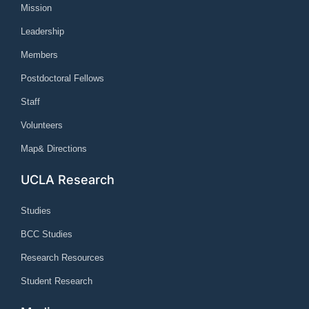
Mission
Leadership
Members
Postdoctoral Fellows
Staff
Volunteers
Map& Directions
UCLA Research
Studies
BCC Studies
Research Resources
Student Research