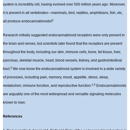
system is incredibly old, having evolved over 500 million years ago. Moreover,
it is present in all vertebrates—mammals, bird, reptiles, amphibians, fish, etc,
2
all produce endocannabinoids!
Research initially suggested endocannabinoid receptors were only present in
the brain and nerves, but scientists later found that the receptors are present
throughout the body, including our skin, immune cells, bone, fat tissue, liver,
pancreas, skeletal muscle, heart, blood vessels, kidney, and gastrointestinal
3
tract.
We now know the endocannabinoid system is involved in a wide variety
of processes, including pain, memory, mood, appetite, stress, sleep,
4,5
metabolism, immune function, and reproductive function.
Endocannabinoids
are arguably one of the most widespread and versatile signaling molecules
known to man.
References