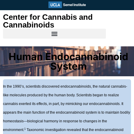
Skip
to
Center for Cannabis and
content
Cannabinoids
Human Endocannabinoid
System
In the 1990’s, scientists discovered endocannabinoids, the natural cannabis-
like molecules produced by the human body. Scientists began to realize
cannabis exerted its effects, in part, by mimicking our endocannabinoids. It
appears the main function of the endocannabinoid system is to maintain bodily
homeostasis—biological harmony in response to changes in the
1
environment.
Taxonomic investigation revealed that the endocannabinoid