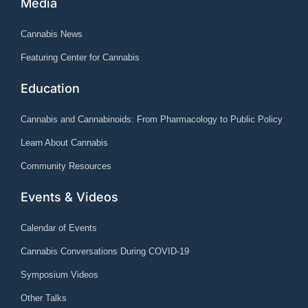
Media
Cannabis News
Featuring Center for Cannabis
Education
Cannabis and Cannabinoids: From Pharmacology to Public Policy
Learn About Cannabis
Community Resources
Events & Videos
Calendar of Events
Cannabis Conversations During COVID-19
Symposium Videos
Other Talks