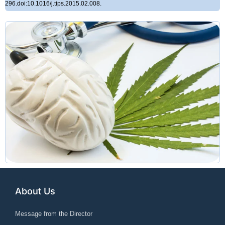
296.doi:10.1016/j.tips.2015.02.008.
About Us
Message from the Director