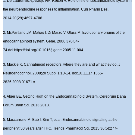
1. De Laurentiis A, Araujo HA, Rettori V. Role of the endocannabinoid system in
the neuroendocrine responses to inflammation. Curr Pharm Des.
2014;20(29):4697-4706.
2. McPartland JM, Matias I, Di Marzo V, Glass M. Evolutionary origins of the
endocannabinoid system. Gene. 2006;370:64-
74.doi:https://doi.org/10.1016/j.gene.2005.11.004.
3. Mackie K. Cannabinoid receptors: where they are and what they do. J
Neuroendocrinol. 2008;20 Suppl 1:10-14. doi:10.1111/j.1365-
2826.2008.01671.x.
4. Alger BE. Getting High on the Endocannabinoid System. Cerebrum Dana
Forum Brain Sci. 2013;2013.
5. Maccarrone M, Bab I, Bíró T, et al. Endocannabinoid signaling at the
periphery: 50 years after THC. Trends Pharmacol Sci. 2015;36(5):277-