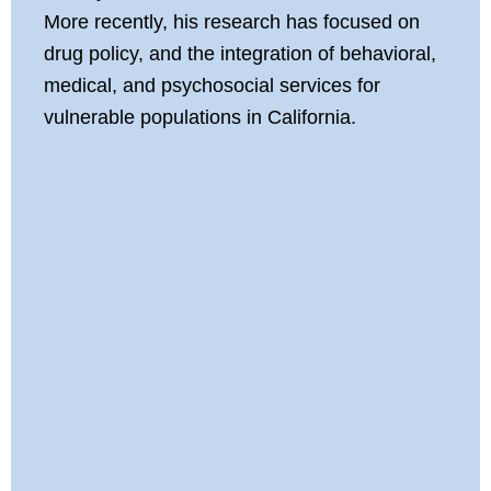
More recently, his research has focused on
drug policy, and the integration of behavioral,
medical, and psychosocial services for
vulnerable populations in California.
Assessing the
Impact of Proposition
64 on Cannabis Use,
Maladaptive
Cannabis Use,
Cannabis Use
Disorder Treatment,
and Public Health