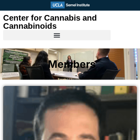
Skip
to
Center for Cannabis and
content
Cannabinoids
Members