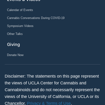
Calendar of Events
Cannabis Conversations During COVID-19
Symposium Videos
Other Talks
Giving
Donate Now
Disclaimer: The statements on this page represent
the views of UCLA Center for Cannabis and
Cannabinoids and do not necessarily represent the
views of the University of California, or UCLA or its
Chancellor.
Privacy & Terms of Use
.