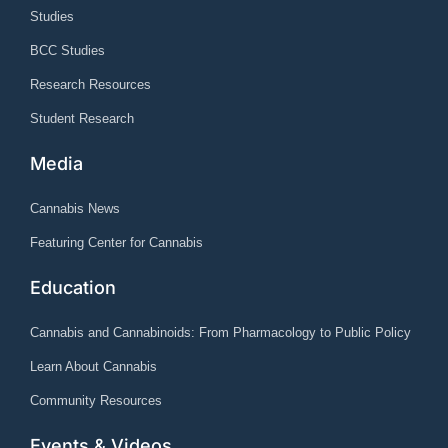
Studies
BCC Studies
Research Resources
Student Research
Media
Cannabis News
Featuring Center for Cannabis
Education
Cannabis and Cannabinoids: From Pharmacology to Public Policy
Learn About Cannabis
Community Resources
Events & Videos