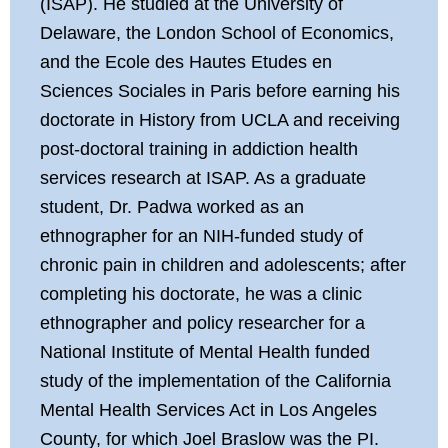
(ISAP). He studied at the University of
Delaware, the London School of Economics,
and the Ecole des Hautes Etudes en
Sciences Sociales in Paris before earning his
doctorate in History from UCLA and receiving
post-doctoral training in addiction health
services research at ISAP. As a graduate
student, Dr. Padwa worked as an
ethnographer for an NIH-funded study of
chronic pain in children and adolescents; after
completing his doctorate, he was a clinic
ethnographer and policy researcher for a
National Institute of Mental Health funded
study of the implementation of the California
Mental Health Services Act in Los Angeles
County, for which Joel Braslow was the PI.