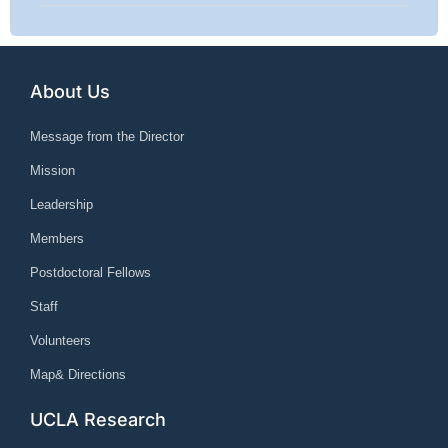
About Us
Message from the Director
Mission
Leadership
Members
Postdoctoral Fellows
Staff
Volunteers
Map& Directions
UCLA Research