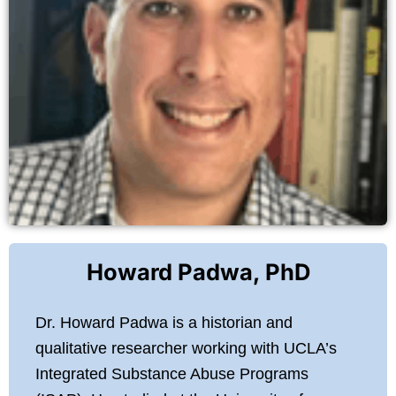
Howard Padwa, PhD
Dr. Howard Padwa is a historian and
qualitative researcher working with UCLA’s
Integrated Substance Abuse Programs