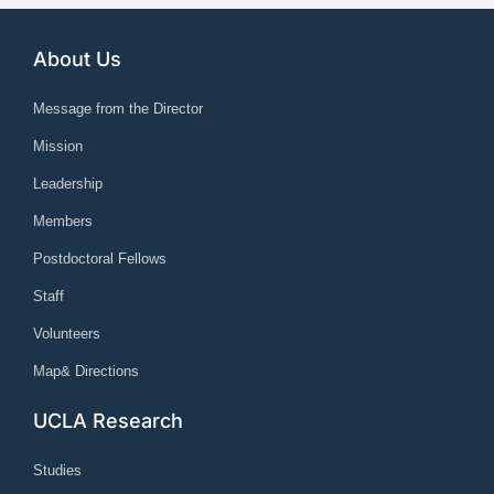
About Us
Message from the Director
Mission
Leadership
Members
Postdoctoral Fellows
Staff
Volunteers
Map& Directions
UCLA Research
Studies