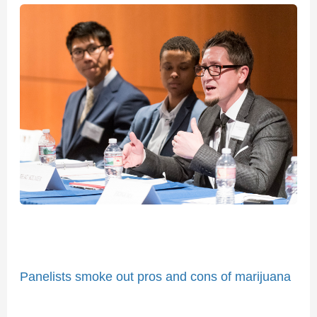
Panelists
smoke
out
pros
and
cons
of
marijuana
legalization
Panelists smoke out pros and cons of marijuana