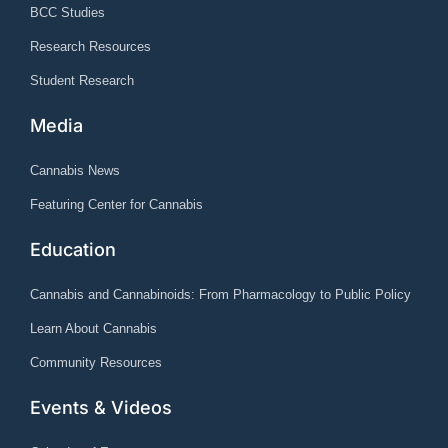
BCC Studies
Research Resources
Student Research
Media
Cannabis News
Featuring Center for Cannabis
Education
Cannabis and Cannabinoids: From Pharmacology to Public Policy
Learn About Cannabis
Community Resources
Events & Videos