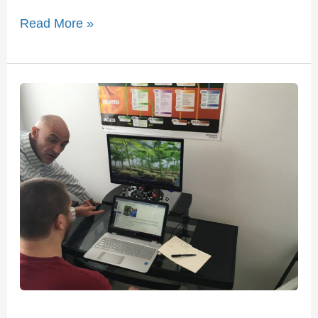
Read More »
American
Universities
Offering
Cannabis
Classes
This
Fall