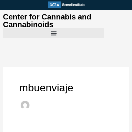
Skip
to
Center for Cannabis and
content
Cannabinoids
mbuenviaje