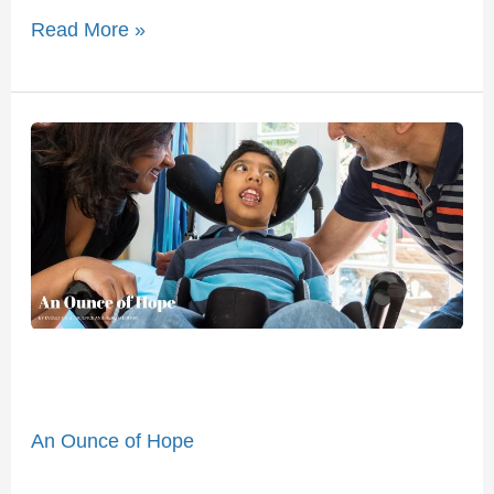
Read More »
An
Ounce
of
Hope
An Ounce of Hope