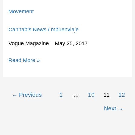
Movement
Cannabis News
/
mbuenviaje
Vogue Magazine – May 25, 2017
Read More »
←
Previous
1
…
10
11
12
Next
→