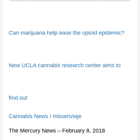
to
find
out
Can marijuana help ease the opioid epidemic?
New UCLA cannabis research center aims to
find out
Cannabis News
/
mbuenviaje
The Mercury News – February 8, 2018