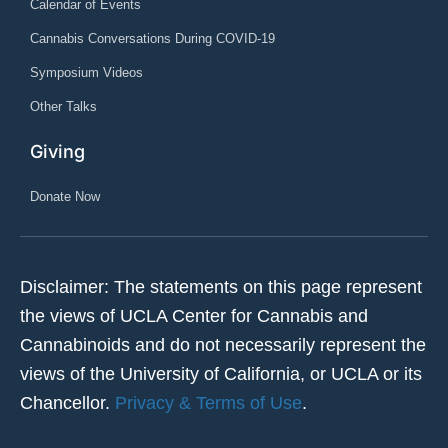
Calendar of Events
Cannabis Conversations During COVID-19
Symposium Videos
Other Talks
Giving
Donate Now
Disclaimer: The statements on this page represent
the views of UCLA Center for Cannabis and
Cannabinoids and do not necessarily represent the
views of the University of California, or UCLA or its
Chancellor.
Privacy & Terms of Use
.