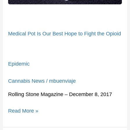
Opioid
Epidemic
Medical Pot Is Our Best Hope to Fight the Opioid
Epidemic
Cannabis News
/
mbuenviaje
Rolling Stone Magazine – December 8, 2017
Read More »