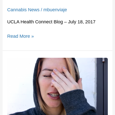
Cannabis News
/
mbuenviaje
UCLA Health Connect Blog – July 18, 2017
Read More »
I
Tried
Medical
Marijuana
For
30
Days
To