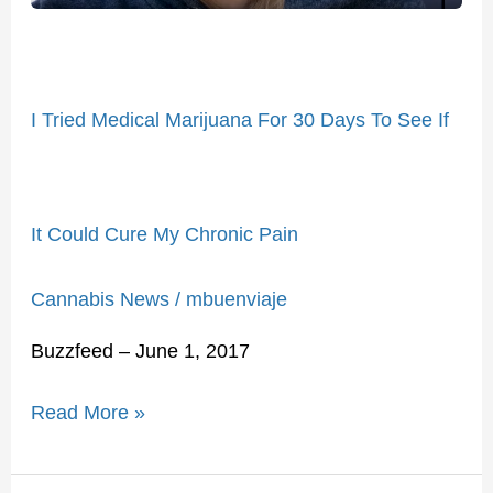
See
If
It
I Tried Medical Marijuana For 30 Days To See If
Could
Cure
My
Chronic
It Could Cure My Chronic Pain
Pain
Cannabis News
/
mbuenviaje
Buzzfeed – June 1, 2017
Read More »