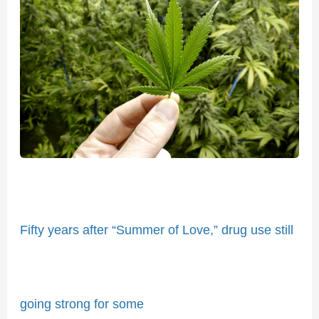
years
after
“Summer
of
Love,”
drug
use
still
going
strong
for
Fifty years after “Summer of Love,” drug use still
some
going strong for some