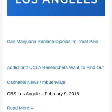
Treat
Pain,
Addiction?
UCLA
Researchers
Want
Can Marijuana Replace Opioids To Treat Pain,
To
Find
Out
Addiction? UCLA Researchers Want To Find Out
Cannabis News
/
mbuenviaje
CBS Los Angele – February 9, 2018
Read More »