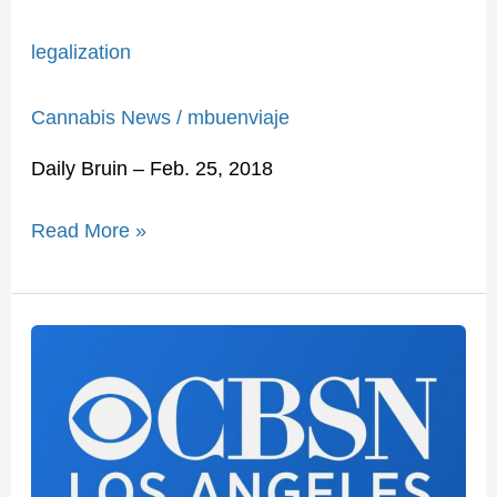
legalization
Cannabis News
/
mbuenviaje
Daily Bruin – Feb. 25, 2018
Read More »
Can
Marijuana
Replace
Opioids
To