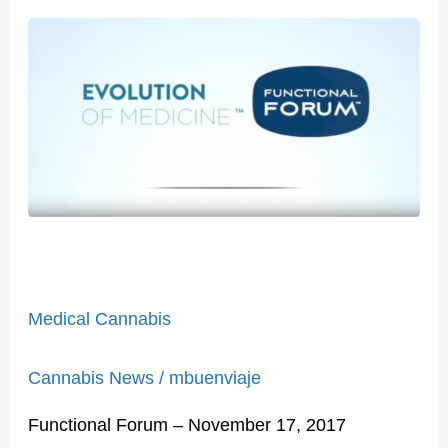
Medical
Cannabis
Medical Cannabis
Cannabis News
/
mbuenviaje
Functional Forum – November 17, 2017