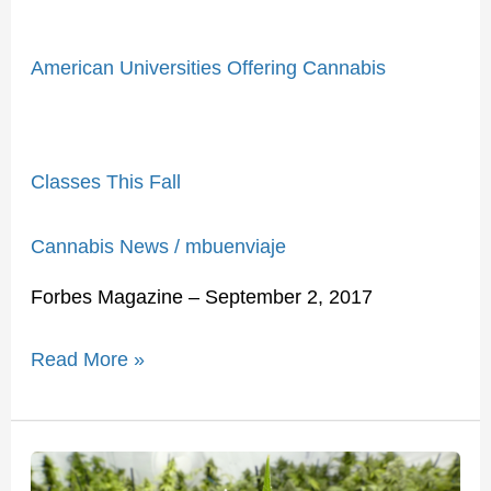
American Universities Offering Cannabis
Classes This Fall
Cannabis News
/
mbuenviaje
Forbes Magazine – September 2, 2017
Read More »
Fifty