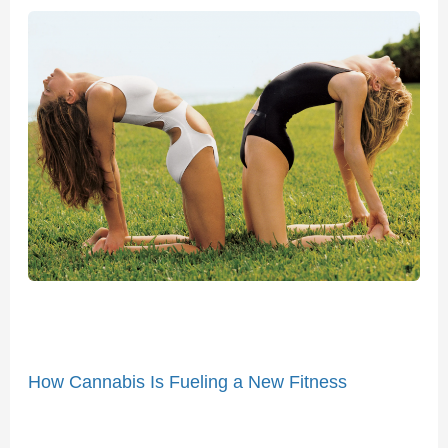
How
Cannabis
Is
Fueling
a
New
Fitness
Movement
How Cannabis Is Fueling a New Fitness