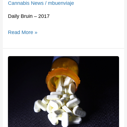
Cannabis News
/
mbuenviaje
Daily Bruin – 2017
Read More »
Medical
Pot
Is
Our
Best
Hope
to
Fight
the